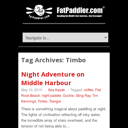
Tag Archives:
Timbo
Night Adventure on
Middle Harbour
May 10, 2010
-
Sea Kayak
-
Tagged:
coffee
,
Flat
Rock Beach
,
night paddle
,
Ouchie
,
Sting Ray
,
Tim
Kennings
,
Timbo
,
Trangia
There is something magical about paddling at night.
The lights of civilisation reflecting off inky water,
the incredible array of stars overhead, and the
tension of not being able to…