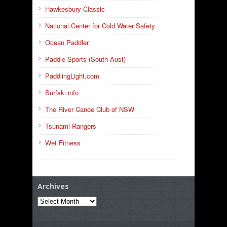
Hawkesbury Classic
National Center for Cold Water Safety
Ocean Paddler
Paddle Sports (South Aust)
PaddlingLight.com
Surfski.info
The River Canoe Club of NSW
Tsunami Rangers
Wet Fitness
Archives
Archives