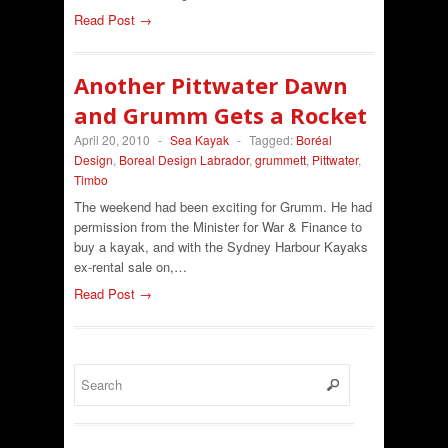
Read Post →
Another Pittwater Dawn
and Grumm Gets a Rocket
April 20, 2010
-
Sea Kayak
-
Tagged:
Boréal
Design
,
Boreal Design Labrador
,
grummett
,
Pittwater
,
Timbo
The weekend had been exciting for Grumm. He had
permission from the Minister for War & Finance to
buy a kayak, and with the Sydney Harbour Kayaks
ex-rental sale on,…
Read Post →