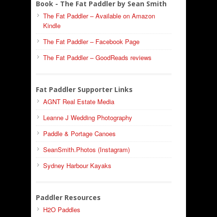
Book - The Fat Paddler by Sean Smith
The Fat Paddler – Available on Amazon
Kindle
The Fat Paddler – Facebook Page
The Fat Paddler – GoodReads reviews
Fat Paddler Supporter Links
AGNT Real Estate Media
Leanne J Wedding Photography
Paddle & Portage Canoes
SeanSmith.Photos (Instagram)
Sydney Harbour Kayaks
Paddler Resources
H2O Paddles