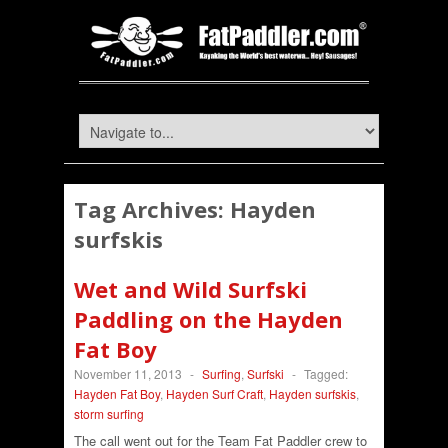
Tag Archives:
Hayden
surfskis
Wet and Wild Surfski
Paddling on the Hayden
Fat Boy
November 11, 2013
-
Surfing
,
Surfski
-
Tagged:
Hayden Fat Boy
,
Hayden Surf Craft
,
Hayden surfskis
,
storm surfing
The call went out for the Team Fat Paddler crew to