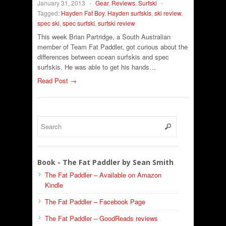
January 31, 2013
-
Gear
,
Reviews
,
Surfski
-
Tagged:
Hayden Fat Boy
,
Hayden surfskis
,
ski review
,
spec ski
,
spec surfski
,
surfski review
This week Brian Partridge, a South Australian
member of Team Fat Paddler, got curious about the
differences between ocean surfskis and spec
surfskis. He was able to get his hands…
Read Post →
Book - The Fat Paddler by Sean Smith
The Fat Paddler – Available on Amazon
Kindle
The Fat Paddler – Facebook Page
The Fat Paddler – GoodReads reviews