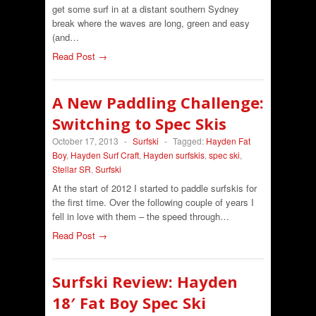
get some surf in at a distant southern Sydney
break where the waves are long, green and easy
(and…
Read Post →
A New Paddling Challenge:
Switching to Spec Skis
October 17, 2013
-
Surfski
-
Tagged:
Hayden Fat
Boy
,
Hayden Surf Craft
,
Hayden surfskis
,
spec ski
,
Stellar SR
,
Surfski
At the start of 2012 I started to paddle surfskis for
the first time. Over the following couple of years I
fell in love with them – the speed through…
Read Post →
Surfski Review: Hayden
18′ Fat Boy Spec Ski