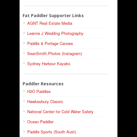
Fat Paddler Supporter Links
AGNT Real Estate Media
Leanne J Wedding Photography
Paddle & Portage Canoes
SeanSmith.Photos (Instagram)
Sydney Harbour Kayaks
Paddler Resources
H2O Paddles
Hawkesbury Classic
National Center for Cold Water Safety
Ocean Paddler
Paddle Sports (South Aust)