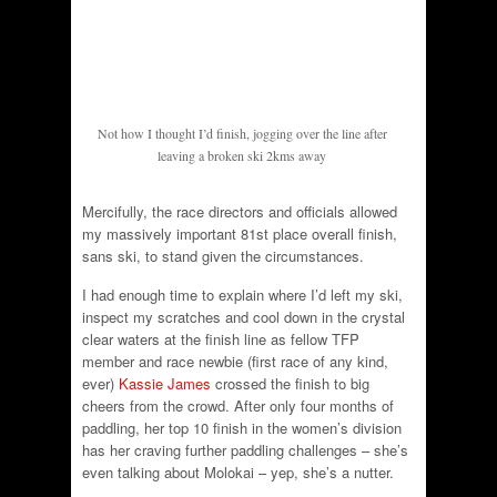
Not how I thought I’d finish, jogging over the line after
leaving a broken ski 2kms away
Mercifully, the race directors and officials allowed
my massively important 81st place overall finish,
sans ski, to stand given the circumstances.
I had enough time to explain where I’d left my ski,
inspect my scratches and cool down in the crystal
clear waters at the finish line as fellow TFP
member and race newbie (first race of any kind,
ever)
Kassie James
crossed the finish to big
cheers from the crowd. After only four months of
paddling, her top 10 finish in the women’s division
has her craving further paddling challenges – she’s
even talking about Molokai – yep, she’s a nutter.