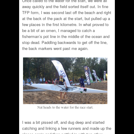
Once called to the water for the start, we were all
away quickly and the field sorted itself out. In fine
TFP form, I was second last off the beach and right
at the back of the pack at the start, but pulled up a
few places in the first kilometre. In what proved to
be a bit of an omen, I managed to catch a
fisherman’s pot line in the middle of the ocean and
stop dead. Paddling backwards to get off the line,
the back markers went past me again.
Nat heads to the water for the race start.
I was a bit pissed off, and dug deep and started
catching and linking a few runners and made up the