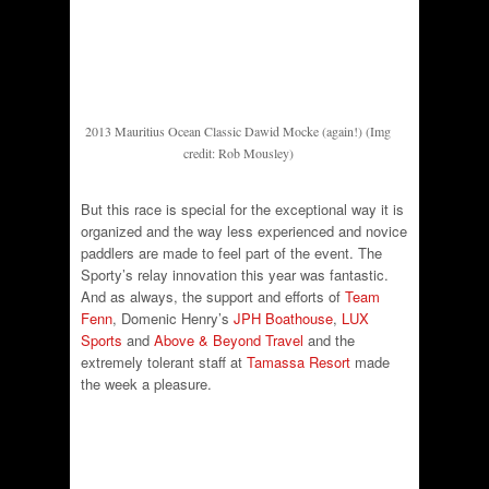
2013 Mauritius Ocean Classic Dawid Mocke (again!) (Img
credit: Rob Mousley)
But this race is special for the exceptional way it is
organized and the way less experienced and novice
paddlers are made to feel part of the event. The
Sporty’s relay innovation this year was fantastic.
And as always, the support and efforts of
Team
Fenn
, Domenic Henry’s
JPH Boathouse
,
LUX
Sports
and
Above & Beyond Travel
and the
extremely tolerant staff at
Tamassa Resort
made
the week a pleasure.