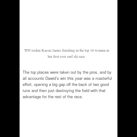
TFP rookie Kassie James finishing in the top 10 women in
her first ever surf ski race.
The top places were taken out by the pros, and by
all accounts Dawid’s win this year was a masterful
effort, opening a big gap off the back of two good
runs and then just destroying the field with that
advantage for the rest of the race.