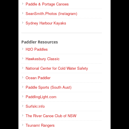
Paddle & Portage Canoes
SeanSmith.Photos (Instagram)
Sydney Harbour Kayaks
Paddler Resources
H2O Paddles
Hawkesbury Classic
National Center for Cold Water Safety
Ocean Paddler
Paddle Sports (South Aust)
PaddlingLight.com
Surfski.info
The River Canoe Club of NSW
Tsunami Rangers