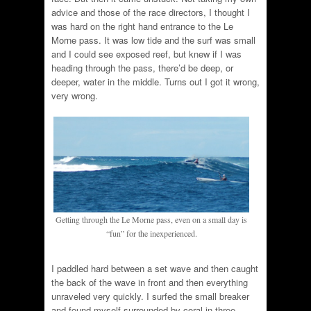
advice and those of the race directors, I thought I
was hard on the right hand entrance to the Le
Morne pass. It was low tide and the surf was small
and I could see exposed reef, but knew if I was
heading through the pass, there’d be deep, or
deeper, water in the middle. Turns out I got it wrong,
very wrong.
Getting through the Le Morne pass, even on a small day is
“fun” for the inexperienced.
I paddled hard between a set wave and then caught
the back of the wave in front and then everything
unraveled very quickly. I surfed the small breaker
and found myself surrounded by coral in three