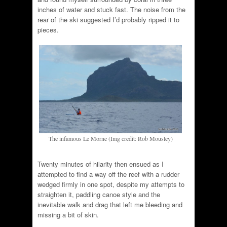
inches of water and stuck fast. The noise from the
rear of the ski suggested I’d probably ripped it to
pieces.
The infamous Le Morne (Img credit: Rob Mousley)
Twenty minutes of hilarity then ensued as I
attempted to find a way off the reef with a rudder
wedged firmly in one spot, despite my attempts to
straighten it, paddling canoe style and the
inevitable walk and drag that left me bleeding and
missing a bit of skin.