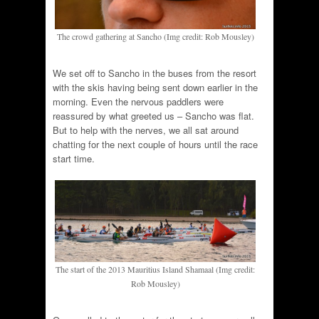
The crowd gathering at Sancho (Img credit: Rob Mousley)
We set off to Sancho in the buses from the resort
with the skis having being sent down earlier in the
morning. Even the nervous paddlers were
reassured by what greeted us – Sancho was flat.
But to help with the nerves, we all sat around
chatting for the next couple of hours until the race
start time.
The start of the 2013 Mauritius Island Shamaal (Img credit:
Rob Mousley)