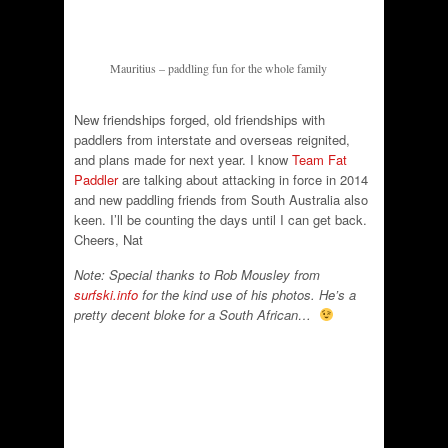
Mauritius – paddling fun for the whole family
New friendships forged, old friendships with
paddlers from interstate and overseas reignited,
and plans made for next year. I know
Team Fat
Paddler
are talking about attacking in force in 2014
and new paddling friends from South Australia also
keen. I’ll be counting the days until I can get back.
Cheers, Nat
Note: Special thanks to Rob Mousley from
surfski.info
for the kind use of his photos. He’s a
pretty decent bloke for a South African…