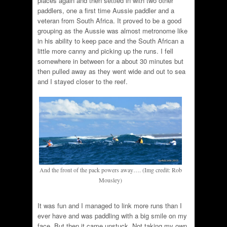
places again and then settled in with two other
paddlers, one a first time Aussie paddler and a
veteran from South Africa. It proved to be a good
grouping as the Aussie was almost metronome like
in his ability to keep pace and the South African a
little more canny and picking up the runs. I fell
somewhere in between for a about 30 minutes but
then pulled away as they went wide and out to sea
and I stayed closer to the reef.
And the front of the pack powers away…. (Img credit: Rob
Mousley)
It was fun and I managed to link more runs than I
ever have and was paddling with a big smile on my
face. But then it came unstuck. Not taking my own