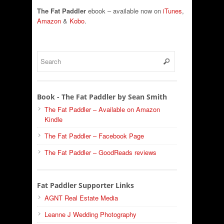
The Fat Paddler
ebook – available now on
iTunes
,
Amazon
&
Kobo
.
Book - The Fat Paddler by Sean Smith
The Fat Paddler – Available on Amazon
Kindle
The Fat Paddler – Facebook Page
The Fat Paddler – GoodReads reviews
Fat Paddler Supporter Links
AGNT Real Estate Media
Leanne J Wedding Photography