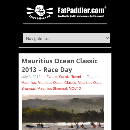
Mauritius Ocean Classic
2013 – Race Day
July 3, 2013
-
Events
,
Surfski
,
Travel
-
Tagged:
Mauritius
,
Mauritius Ocean Classic
,
Mauritius Ocean
Shamaal
,
Mauritius Shamaal
,
MOC13