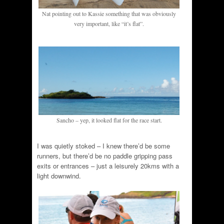
Nat pointing out to Kassie something that was obviously
very important, like “it’s flat”.
Sancho – yep, it looked flat for the race start.
I was quietly stoked – I knew there’d be some
runners, but there’d be no paddle gripping pass
exits or entrances – just a leisurely 20kms with a
light downwind.