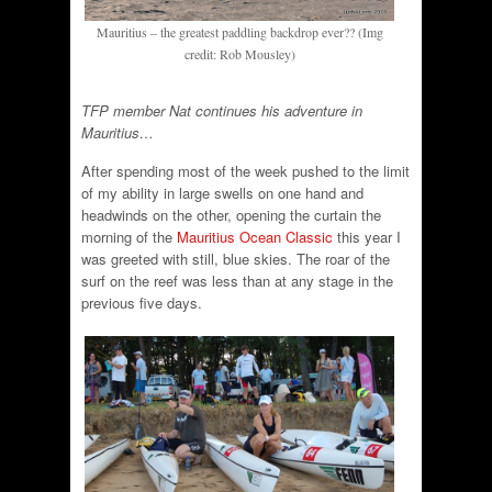
Mauritius – the greatest paddling backdrop ever?? (Img
credit: Rob Mousley)
TFP member Nat continues his adventure in
Mauritius…
After spending most of the week pushed to the limit
of my ability in large swells on one hand and
headwinds on the other, opening the curtain the
morning of the
Mauritius Ocean Classic
this year I
was greeted with still, blue skies. The roar of the
surf on the reef was less than at any stage in the
previous five days.