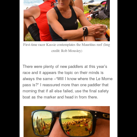
First-time racer Kassie contemplates the Mauritius reef (Img
credit: Rob Mousley)
There were plenty of new paddlers at this year’s
race and it appears the topic on their minds is
always the same –“Will I know where the Le Morne
pass is?” I reassured more than one paddler that
morning that if all else failed, use the final safety
boat as the marker and head in from there.