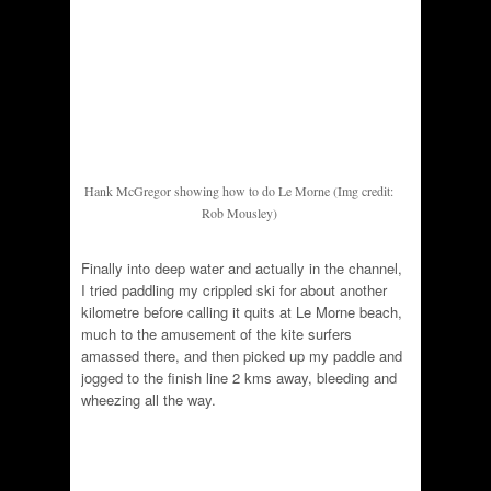
Hank McGregor showing how to do Le Morne (Img credit:
Rob Mousley)
Finally into deep water and actually in the channel,
I tried paddling my crippled ski for about another
kilometre before calling it quits at Le Morne beach,
much to the amusement of the kite surfers
amassed there, and then picked up my paddle and
jogged to the finish line 2 kms away, bleeding and
wheezing all the way.