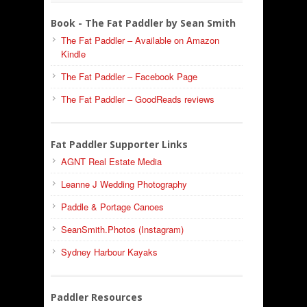
Book - The Fat Paddler by Sean Smith
The Fat Paddler – Available on Amazon
Kindle
The Fat Paddler – Facebook Page
The Fat Paddler – GoodReads reviews
Fat Paddler Supporter Links
AGNT Real Estate Media
Leanne J Wedding Photography
Paddle & Portage Canoes
SeanSmith.Photos (Instagram)
Sydney Harbour Kayaks
Paddler Resources