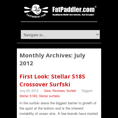
Monthly Archives:
July
2012
First Look: Stellar S18S
Crossover Surfski
July 29, 2012
-
Gear
,
Reviews
,
Surfski
-
Tagged:
Stellar S18S
,
Stellar surfskis
In the surfski arena the biggest barrier to growth of
the sport at the bottom end is the inherent
instability of ocean skis. A few brands have started