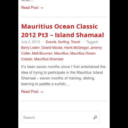
Read Post →
Mauritius Ocean Classic
2012 Pt3 – Island Shamaal
July 2, 2012
-
Events
,
Surfing
,
Travel
-
Tagged:
Barry Lewin
,
Dawid Mocke
,
Hank McGregor
,
Jeremy
Cotter
,
Matt Bouman
,
Mauritius
,
Mauritius Ocean
Classic
,
Mauritius Shamaal
It’s been seven months since I first entertained the
idea of trying to participate in the Mauritius Island
Shamaal – seven months of training, dieting,
learning to paddle a surfski…
Read Post →