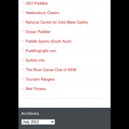
H2O Paddles
Hawkesbury Classic
National Center for Cold Water Safety
Ocean Paddler
Paddle Sports (South Aust)
PaddlingLight.com
Surfski.info
The River Canoe Club of NSW
Tsunami Rangers
Wet Fitness
Archives
Archives