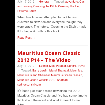
July 17, 2012
-
General
-
Tagged:
adventure
,
Cas
and Jonesy
,
Crossing the Ditch
,
Crossing the Ice
,
Extreme South
When two Aussies attempted to paddle from
Australia to New Zealand everyone thought they
were crazy. Their story, “Crossing the Ditch“, made
it to the public with both a book…
Read Post →
Mauritius Ocean Classic
2012 Pt4 – The Video
July 11, 2012
-
Events
,
Most Popular
,
Surfski
,
Travel
-
Tagged:
Barry Lewin
,
Island Shamaal
,
Mauritius
,
Mauritius Island Shamaal
,
Mauritius Ocean Classic
,
Mauritius Ocean Classic 2012
,
Shamaal
,
sydneysurfski.com
It’s been just over a week now since the 2012
Mauritius Ocean Classic and I’ve had some time to
think about the event and what it meant to me.
What…