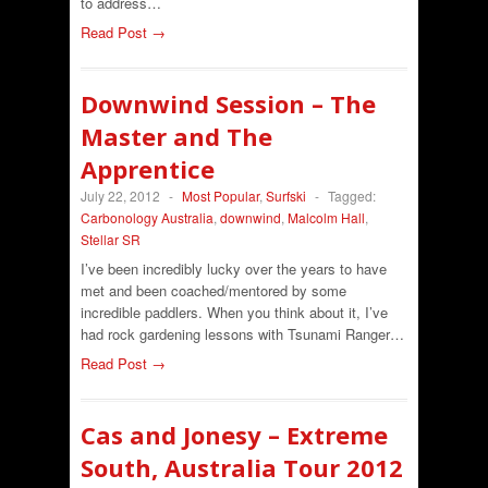
to address…
Read Post →
Downwind Session – The
Master and The
Apprentice
July 22, 2012
-
Most Popular
,
Surfski
-
Tagged:
Carbonology Australia
,
downwind
,
Malcolm Hall
,
Stellar SR
I’ve been incredibly lucky over the years to have
met and been coached/mentored by some
incredible paddlers. When you think about it, I’ve
had rock gardening lessons with Tsunami Ranger…
Read Post →
Cas and Jonesy – Extreme
South, Australia Tour 2012