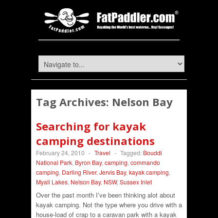
Tag Archives:
Nelson Bay
Searching for kayak
camping destinations
February 24, 2010
-
Travel
-
Tagged:
Bouddi
National Park
,
Byron Bay
,
camping
,
commando
camping
,
Darling River
,
Jervis Bay
,
kayak camping
,
Myall Lakes
,
Nelson Bay
,
NSW
,
Sussex Inlet
Over the past month I’ve been thinking alot about
kayak camping. Not the type where you drive with a
house-load of crap to a caravan park with a kayak