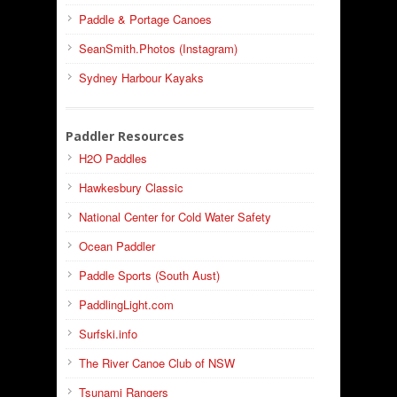
Paddle & Portage Canoes
SeanSmith.Photos (Instagram)
Sydney Harbour Kayaks
Paddler Resources
H2O Paddles
Hawkesbury Classic
National Center for Cold Water Safety
Ocean Paddler
Paddle Sports (South Aust)
PaddlingLight.com
Surfski.info
The River Canoe Club of NSW
Tsunami Rangers