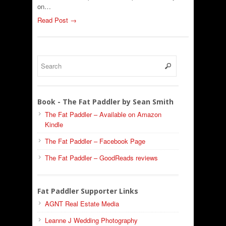
on…
Read Post →
Book - The Fat Paddler by Sean Smith
The Fat Paddler – Available on Amazon
Kindle
The Fat Paddler – Facebook Page
The Fat Paddler – GoodReads reviews
Fat Paddler Supporter Links
AGNT Real Estate Media
Leanne J Wedding Photography