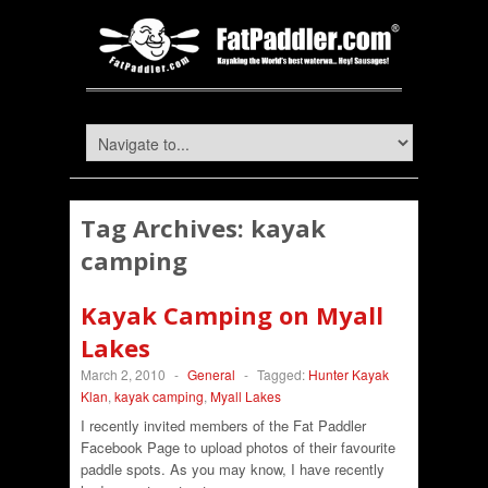
Tag Archives:
kayak
camping
Kayak Camping on Myall
Lakes
March 2, 2010
-
General
-
Tagged:
Hunter Kayak
Klan
,
kayak camping
,
Myall Lakes
I recently invited members of the Fat Paddler
Facebook Page to upload photos of their favourite
paddle spots. As you may know, I have recently