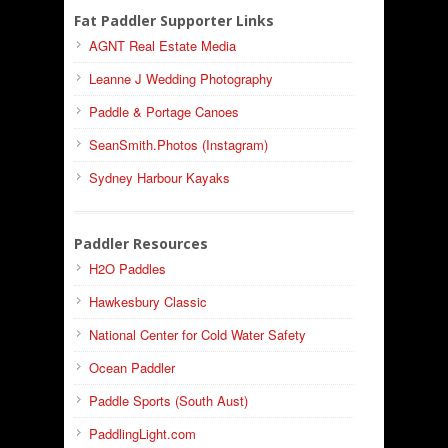
Fat Paddler Supporter Links
AGNT Real Estate Media
Leanne J Wedding Photography
Paddle & Portage Canoes
SeanSmith.Photos (Instagram)
Sydney Harbour Kayaks
Paddler Resources
H2O Paddles
Hawkesbury Classic
National Center for Cold Water Safety
Ocean Paddler
Paddle Sports (South Aust)
PaddlingLight.com