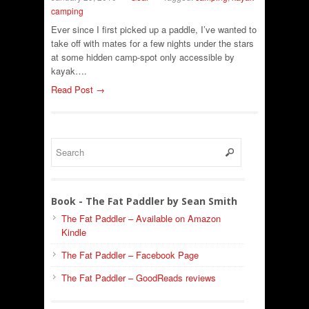
camping
Ever since I first picked up a paddle, I’ve wanted to
take off with mates for a few nights under the stars
at some hidden camp-spot only accessible by
kayak….
Read Post →
Book - The Fat Paddler by Sean Smith
The Fat Paddler – Available on Amazon
Kindle
The Fat Paddler – Facebook Page
The Fat Paddler – GoodReads reviews