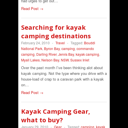
had urges to get out…
Read Post →
Searching for kayak
camping destinations
February 24, 2010
-
Travel
-
Tagged:
Bouddi
National Park
,
Byron Bay
,
camping
,
commando
camping
,
Darling River
,
Jervis Bay
,
kayak camping
,
Myall Lakes
,
Nelson Bay
,
NSW
,
Sussex Inlet
Over the past month I’ve been thinking alot about
kayak camping. Not the type where you drive with a
house-load of crap to a caravan park with a kayak
on…
Read Post →
Kayak Camping Gear,
what to buy?
January 29, 2010
-
Gear
-
Tagged:
camping
,
kayak