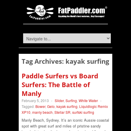
Tag Archives:
kayak surfing
Paddle Surfers vs Board
Surfers: The Battle of
Manly
February 5, 2013
-
Slider
,
Surfing
,
White Water
-
Tagged:
Bower
,
Gelo
,
kayak surfing
,
Liquidlogic Remix
XP10
,
manly beach
,
Stellar SR
,
surfski surfing
Manly Beach, Sydney. It’s an iconic Aussie coastal
spot with great surf and miles of pristine sandy