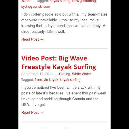
Water
-
Tagged:
kayak surfing
,
rock gardening
,
sydneysurfski.com
I don’t often paddle solo but with all my team-mates
otherwise unavailable, I took to my local rocks
knowing that today’s conditions would be lumpy. A
direct easterly 1.5m swell…
Read Post →
Video Post: Big Wave
Freestyle Kayak Surfing
September 17, 2011
-
Surfing
,
White Water
-
Tagged:
freestyle kayak
,
kayak surfing
If you’ve noticed I’ve been a little slack with my
posts of late it’s because I’ve spent this past week
traveling and paddling through Canada and the
USA. I’ve got…
Read Post →