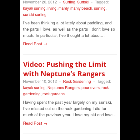
November 26, 2012
-
Surfing
,
Surfski
-
Tagged:
kayak surfing
,
living
,
manly
,
manly beach
,
surfing
,
surfski surfing
I’ve been thinking a lot lately about paddling, and
the parts I love, as well as the parts I don’t love so
much. In particular, I’ve thought a lot about…
Read Post →
Video: Pushing the Limit
with Neptune’s Rangers
November 10, 2012
-
Rock Gardening
-
Tagged:
kayak surfing
,
Neptunes Rangers
,
pour overs
,
rock
gardening
,
rock gardens
Having spent the past year largely on my surfski,
I’ve missed out on the rock gardening I did for
much of the previous year. I love my ski and love…
Read Post →