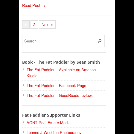
Read Post →
1
2
Next »
Book - The Fat Paddler by Sean Smith
The Fat Paddler – Available on Amazon
Kindle
The Fat Paddler – Facebook Page
The Fat Paddler – GoodReads reviews
Fat Paddler Supporter Links
AGNT Real Estate Media
Leanne J Wedding Photography