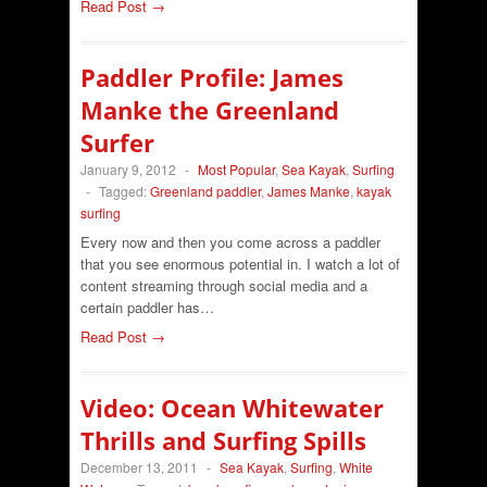
Read Post →
Paddler Profile: James
Manke the Greenland
Surfer
January 9, 2012
-
Most Popular
,
Sea Kayak
,
Surfing
-
Tagged:
Greenland paddler
,
James Manke
,
kayak
surfing
Every now and then you come across a paddler
that you see enormous potential in. I watch a lot of
content streaming through social media and a
certain paddler has…
Read Post →
Video: Ocean Whitewater
Thrills and Surfing Spills
December 13, 2011
-
Sea Kayak
,
Surfing
,
White