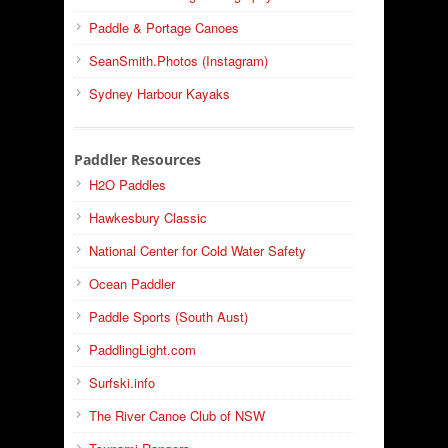
Paddle & Portage Canoes
SeanSmith.Photos (Instagram)
Sydney Harbour Kayaks
Paddler Resources
H2O Paddles
Hawkesbury Classic
National Center for Cold Water Safety
Ocean Paddler
Paddle Sports (South Aust)
PaddlingLight.com
Surfski.info
The River Canoe Club of NSW