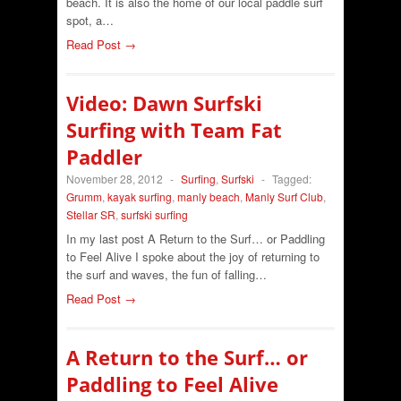
beach. It is also the home of our local paddle surf
spot, a…
Read Post →
Video: Dawn Surfski
Surfing with Team Fat
Paddler
November 28, 2012
-
Surfing
,
Surfski
-
Tagged:
Grumm
,
kayak surfing
,
manly beach
,
Manly Surf Club
,
Stellar SR
,
surfski surfing
In my last post A Return to the Surf… or Paddling
to Feel Alive I spoke about the joy of returning to
the surf and waves, the fun of falling…
Read Post →
A Return to the Surf… or
Paddling to Feel Alive