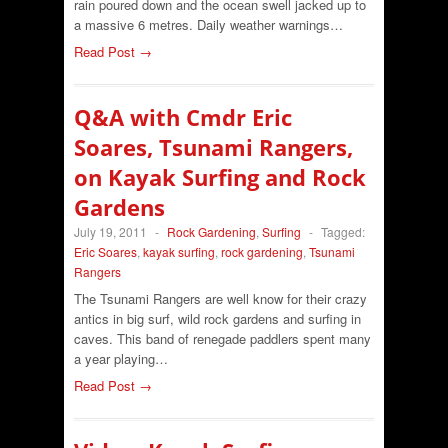
rain poured down and the ocean swell jacked up to
a massive 6 metres. Daily weather warnings…
Read Post →
Q&A with Cmdr Eric
Soares, Tsunami Rangers,
on Kayak Surfing and Rock
Gardens
July 19, 2011
-
Rock Gardening
,
Surfing
-
Tagged:
Eric Soares
,
kayak surfing
,
rock gardening
,
Tsunami
Rangers
The Tsunami Rangers are well know for their crazy
antics in big surf, wild rock gardens and surfing in
caves. This band of renegade paddlers spent many
a year playing…
Read Post →