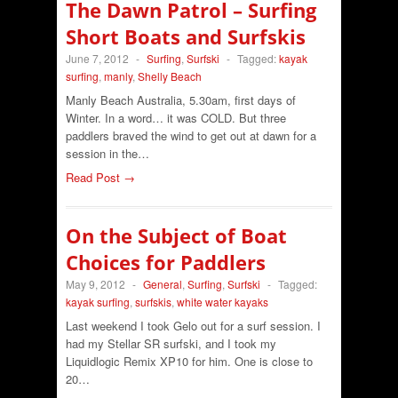
The Dawn Patrol – Surfing
Short Boats and Surfskis
June 7, 2012
-
Surfing
,
Surfski
-
Tagged:
kayak
surfing
,
manly
,
Shelly Beach
Manly Beach Australia, 5.30am, first days of
Winter. In a word… it was COLD. But three
paddlers braved the wind to get out at dawn for a
session in the…
Read Post →
On the Subject of Boat
Choices for Paddlers
May 9, 2012
-
General
,
Surfing
,
Surfski
-
Tagged:
kayak surfing
,
surfskis
,
white water kayaks
Last weekend I took Gelo out for a surf session. I
had my Stellar SR surfski, and I took my
Liquidlogic Remix XP10 for him. One is close to
20…