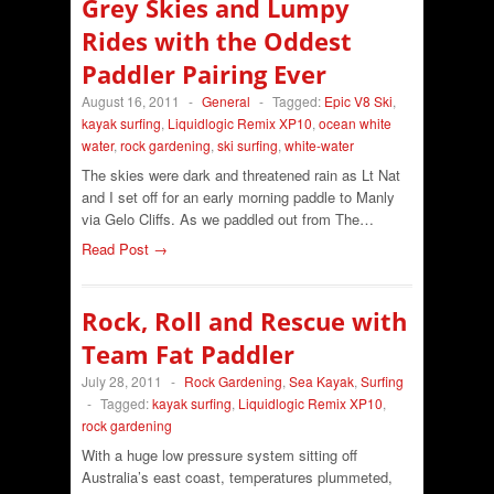
Grey Skies and Lumpy
Rides with the Oddest
Paddler Pairing Ever
August 16, 2011
-
General
-
Tagged:
Epic V8 Ski
,
kayak surfing
,
Liquidlogic Remix XP10
,
ocean white
water
,
rock gardening
,
ski surfing
,
white-water
The skies were dark and threatened rain as Lt Nat
and I set off for an early morning paddle to Manly
via Gelo Cliffs. As we paddled out from The…
Read Post →
Rock, Roll and Rescue with
Team Fat Paddler
July 28, 2011
-
Rock Gardening
,
Sea Kayak
,
Surfing
-
Tagged:
kayak surfing
,
Liquidlogic Remix XP10
,
rock gardening
With a huge low pressure system sitting off
Australia’s east coast, temperatures plummeted,