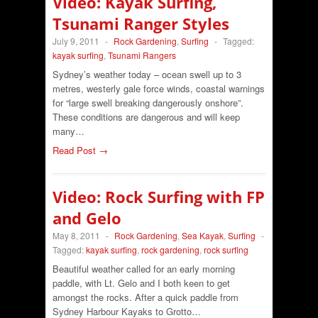
Video: Kayak Surfing,
Tsunami Ranger Styles
July 9, 2011
-
Rock Gardening
,
Surfing
-
Tagged:
kayak surfing
,
Tsunami Rangers
Sydney’s weather today – ocean swell up to 3
metres, westerly gale force winds, coastal warnings
for “large swell breaking dangerously onshore”.
These conditions are dangerous and will keep
many…
Read Post →
Video: Rock Surfing with FP
and Gelo
May 8, 2011
-
Rock Gardening
,
Sea Kayak
,
Surfing
-
Tagged:
kayak surfing
,
rock gardening
,
rock surfing
Beautiful weather called for an early morning
paddle, with Lt. Gelo and I both keen to get
amongst the rocks. After a quick paddle from
Sydney Harbour Kayaks to Grotto…